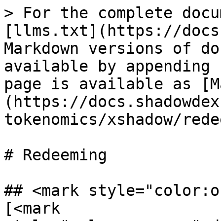
> For the complete docu
[llms.txt](https://docs
Markdown versions of do
available by appending 
page is available as [M
(https://docs.shadowdex
tokenomics/xshadow/rede
# Redeeming

## <mark style="color:o
[<mark 