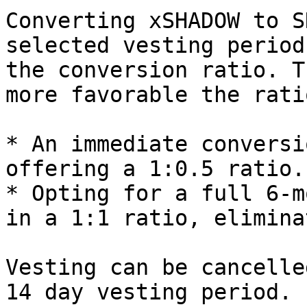
Converting xSHADOW to S
selected vesting period
the conversion ratio. T
more favorable the ratio
* An immediate conversi
offering a 1:0.5 ratio.

* Opting for a full 6-m
in a 1:1 ratio, elimina
Vesting can be cancelle
14 day vesting period. 