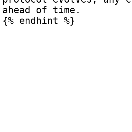
ahead of time.
