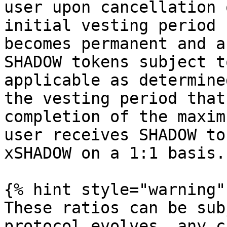
user upon cancellation 
initial vesting period 
becomes permanent and a
SHADOW tokens subject t
applicable as determine
the vesting period that
completion of the maxim
user receives SHADOW to
xSHADOW on a 1:1 basis.

{% hint style="warning" 
These ratios can be sub
protocol evolves, any c