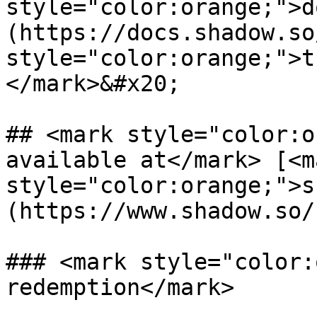
style="color:orange;">d
(https://docs.shadow.so
style="color:orange;">t
</mark>&#x20;

## <mark style="color:o
available at</mark> [<ma
style="color:orange;">s
(https://www.shadow.so/)
### <mark style="color:
redemption</mark>
